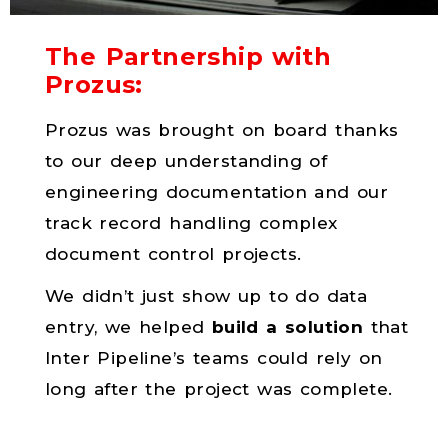
The Partnership with
Prozus:
Prozus was brought on board thanks
to our deep understanding of
engineering documentation and our
track record handling complex
document control projects.
We didn’t just show up to do data
entry, we helped
build a solution
that
Inter Pipeline’s teams could rely on
long after the project was complete.