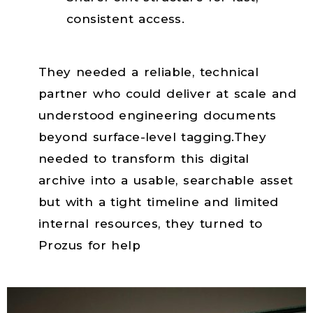
consistent access.
r
They needed a reliable, technical
partner who could deliver at scale and
understood engineering documents
beyond surface-level tagging.They
needed to transform this digital
archive into a usable, searchable asset
but with a tight timeline and limited
internal resources, they turned to
Prozus for help