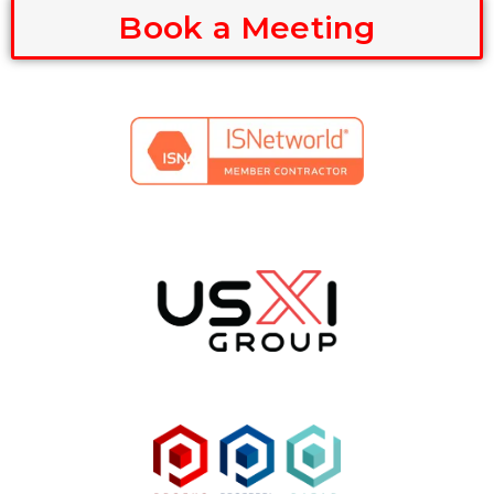
Book a Meeting