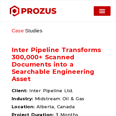
Case
Studies
Inter Pipeline Transforms
300,000+ Scanned
Documents into a
Searchable Engineering
Asset
Client:
Inter Pipeline Ltd.
Industry:
Midstream Oil & Gas
Location:
Alberta, Canada
Project Duration:
3 Months