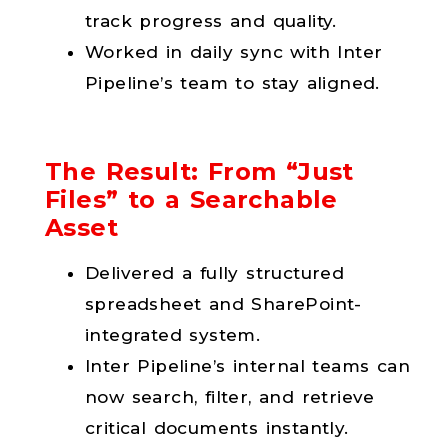
track progress and quality.
Worked in daily sync with Inter
Pipeline’s team to stay aligned.
The Result: From “Just
Files” to a Searchable
Asset
Delivered a fully structured
spreadsheet and SharePoint-
integrated system.
Inter Pipeline’s internal teams can
now search, filter, and retrieve
critical documents instantly.