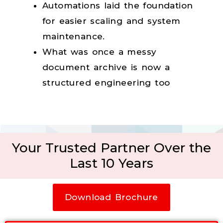
Automations laid the foundation
for easier scaling and system
maintenance.
What was once a messy
document archive is now a
structured engineering too
Your Trusted Partner Over the
Last 10 Years
Download Brochure