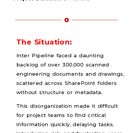
The Situation:
Inter Pipeline faced a daunting
backlog of over 300,000 scanned
engineering documents and drawings,
scattered across SharePoint folders
without structure or metadata.
This disorganization made it difficult
for project teams to find critical
information quickly, delaying tasks,