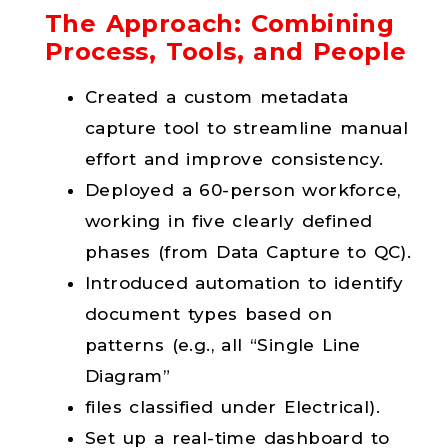
The Approach: Combining
Process, Tools, and People
Created a custom metadata
capture tool to streamline manual
effort and improve consistency.
Deployed a 60-person workforce,
working in five clearly defined
phases (from Data Capture to QC).
Introduced automation to identify
document types based on
patterns (e.g., all “Single Line
Diagram”
files classified under Electrical).
Set up a real-time dashboard to