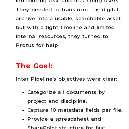
introducing risk, and frustrating users.
They needed to transform this digital
archive into a usable, searchable asset
but with a tight timeline and limited
internal resources, they turned to
Prozus for help
The Goal:
Inter Pipeline’s objectives were clear:
Categorize all documents by
project and discipline.
Capture 10 metadata fields per file.
Provide a spreadsheet and
SharePoint structure for fast,