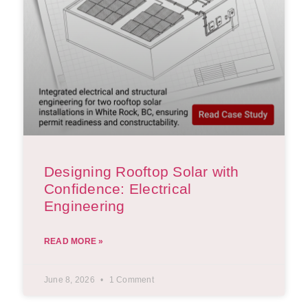
Designing Rooftop Solar with
Confidence: Electrical
Engineering
READ MORE »
June 8, 2026
1 Comment