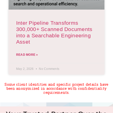
Inter Pipeline Transforms
300,000+ Scanned Documents
into a Searchable Engineering
Asset
READ MORE »
May 2, 2026
No Comments
Some client identities and specific project details have
been anonymized in accordance with confidentiality
requirements.