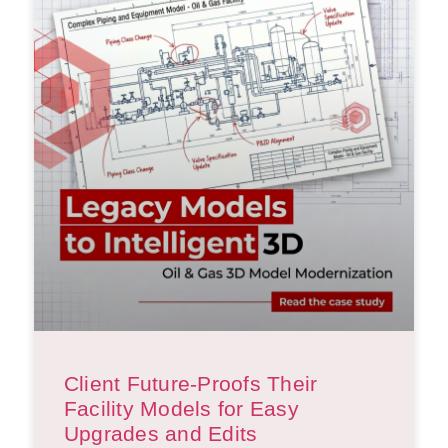
Client Future-Proofs Their
Facility Models for Easy
Upgrades and Edits