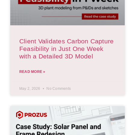
Client Validates Carbon Capture
Feasibility in Just One Week
with a Detailed 3D Model
READ MORE »
May 2, 2026
No Comments