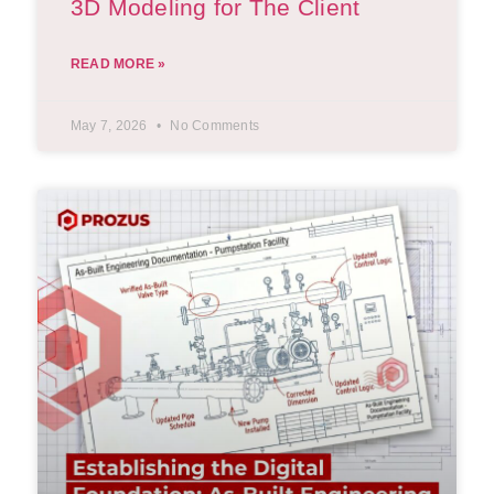
3D Modeling for The Client
READ MORE »
May 7, 2026
No Comments