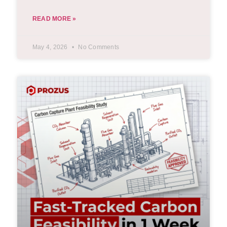
READ MORE »
May 4, 2026
No Comments