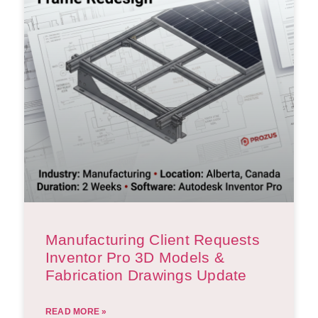
Manufacturing Client Requests
Inventor Pro 3D Models &
Fabrication Drawings Update
READ MORE »