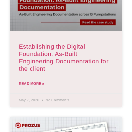
Establishing the Digital
Foundation: As-Built
Engineering Documentation for
the client
READ MORE »
May 7, 2026
No Comments