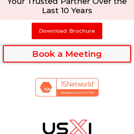
Your Trusted Partner Over the
Last 10 Years
Download Brochure
Book a Meeting