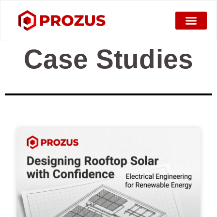
Case Studies