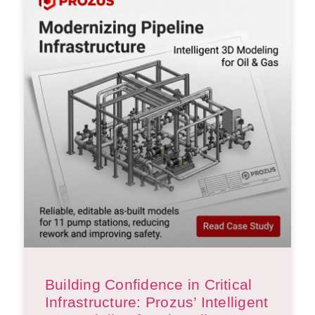
Building Confidence in Critical
Infrastructure: Prozus’ Intelligent