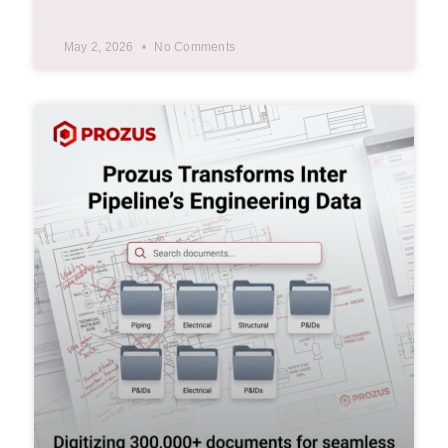
May 2, 2026
No Comments