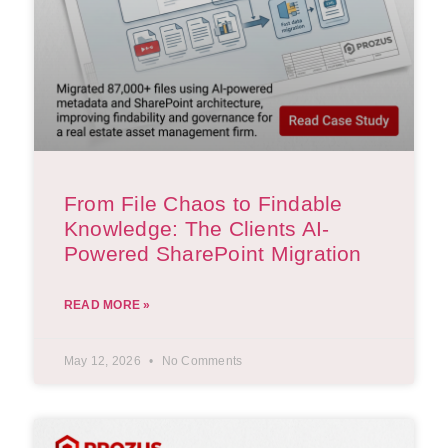
From File Chaos to Findable
Knowledge: The Clients AI-
Powered SharePoint Migration
READ MORE »
May 12, 2026
No Comments