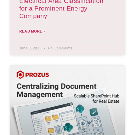
Electrical Area Classification
for a Prominent Energy
Company
READ MORE »
June 8, 2026
No Comments