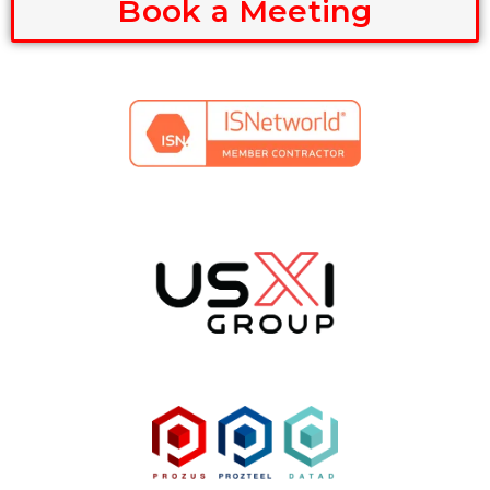
Book a Meeting