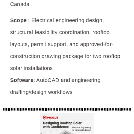
Canada
Scope
:
Electrical engineering design,
structural feasibility coordination, rooftop
layouts,
permit
support, and approved-for-
construction drawing package for two rooftop
solar installations
Software
:
AutoCAD and engineering
drafting/design workflows