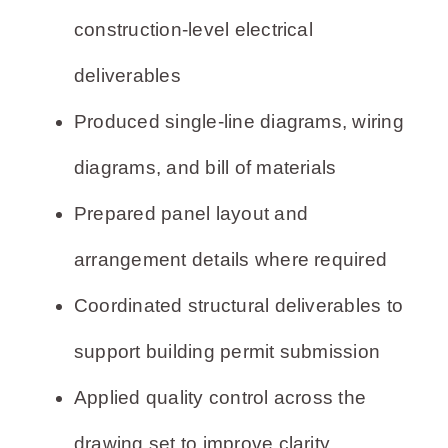
construction-level electrical
deliverables
Produced single-line diagrams, wiring
diagrams, and bill of materials
Prepared panel layout and
arrangement details where required
Coordinated structural deliverables to
support building permit submission
Applied quality control across the
drawing set to improve clarity,