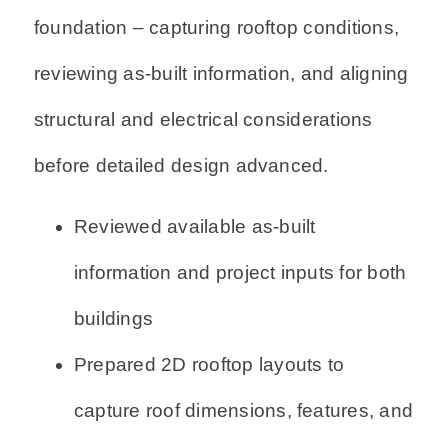
foundation – capturing rooftop conditions,
reviewing as-built information, and aligning
structural and electrical considerations
before detailed design advanced.
Reviewed available as-built
information and project inputs for both
buildings
Prepared 2D rooftop layouts to
capture roof dimensions, features, and