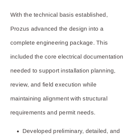
With the technical basis established,
Prozus advanced the design into a
complete engineering package. This
included the core electrical documentation
needed to support installation planning,
review, and field execution while
maintaining alignment with structural
requirements and permit needs.
Developed preliminary, detailed, and