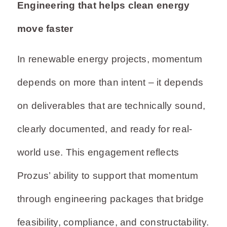
Engineering that helps clean energy
move faster
In renewable energy projects, momentum
depends on more than intent – it depends
on deliverables that are technically sound,
clearly documented, and ready for real-
world use. This engagement reflects
Prozus’ ability to support that momentum
through engineering packages that bridge
feasibility, compliance, and constructability.