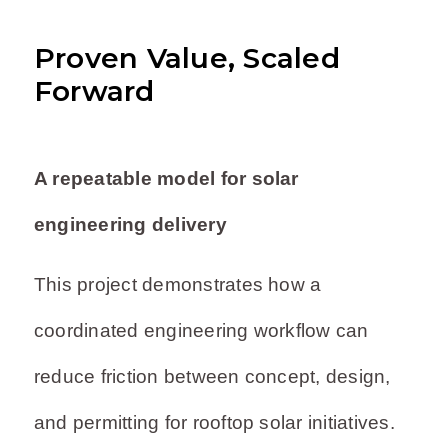
Proven Value, Scaled
Forward
A repeatable model for solar
engineering delivery
This project demonstrates how a
coordinated engineering workflow can
reduce friction between concept, design,
and permitting for rooftop solar initiatives.