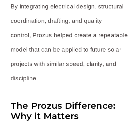
By integrating electrical design, structural
coordination, drafting, and quality
control, Prozus helped create a repeatable
model that can be applied to future solar
projects with similar speed, clarity, and
discipline.
The Prozus Difference:
Why it Matters