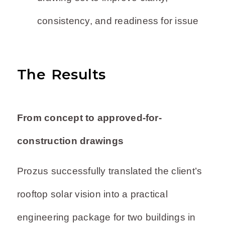
consistency, and readiness for issue
The Results
From concept to approved-for-
construction drawings
Prozus successfully translated the client’s
rooftop solar vision into a practical
engineering package for two buildings in