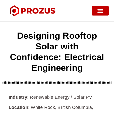
Designing Rooftop
Solar with
Confidence: Electrical
Engineering
Industry
:
Renewable Energy / Solar PV
Location
:
White Rock, British Columbia,