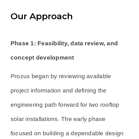
Our Approach
Phase 1: Feasibility, data review, and
concept development
Prozus began by reviewing available
project information and defining the
engineering path forward for two rooftop
solar installations. The early phase
focused on building a dependable design