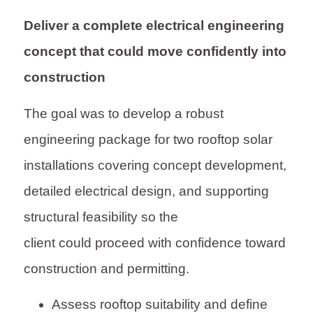
Deliver a complete electrical engineering
concept that could move confidently into
construction
The goal was to develop a robust
engineering package for two rooftop solar
installations covering concept development,
detailed electrical design, and supporting
structural feasibility so the
client could proceed with confidence toward
construction and permitting.
Assess rooftop suitability and define