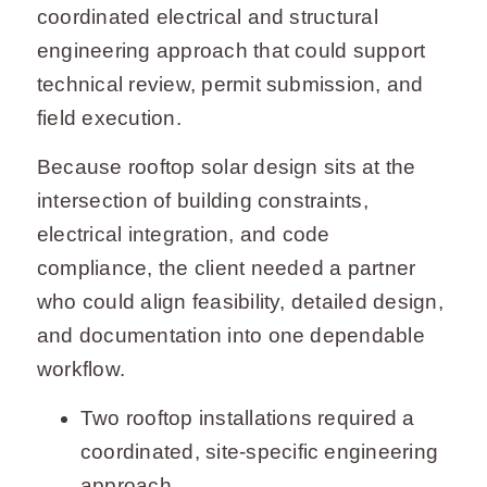
coordinated electrical and structural
engineering approach that could support
technical review, permit submission, and
field execution.
Because rooftop solar design sits at the
intersection of building constraints,
electrical integration, and code
compliance, the client needed a partner
who could align feasibility, detailed design,
and documentation into one dependable
workflow.
Two rooftop installations required a
coordinated, site-specific engineering
approach