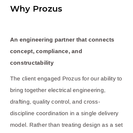
Why Prozus
An engineering partner that connects
concept, compliance, and
constructability
The client engaged Prozus for our ability to
bring together electrical engineering,
drafting, quality control, and cross-
discipline coordination in a single delivery
model. Rather than treating design as a set