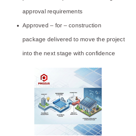
approval requirements
Approved – for – construction
package delivered to move the project
into the next stage with confidence