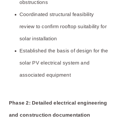
obstructions
Coordinated structural feasibility
review to confirm rooftop suitability for
solar installation
Established the basis of design for the
solar PV electrical system and
associated equipment
Phase 2: Detailed electrical engineering
and construction documentation