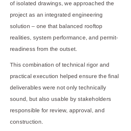
of isolated drawings, we approached the
project as an integrated engineering
solution – one that balanced rooftop
realities, system performance, and permit-
readiness from the outset.
This combination of technical rigor and
practical execution helped ensure the final
deliverables were not only technically
sound, but also usable by stakeholders
responsible for review, approval, and
construction.