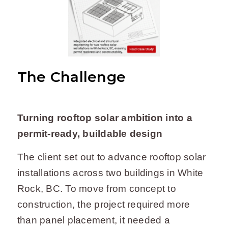
The Challenge
Turning rooftop solar ambition into a
permit-ready, buildable design
The client set out to advance rooftop solar
installations across two buildings in White
Rock, BC. To move from concept to
construction, the project required more
than panel placement, it needed a