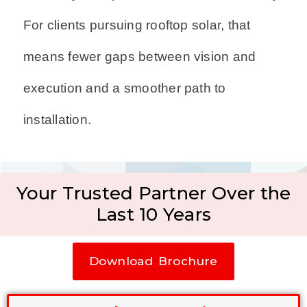
For clients pursuing rooftop solar, that
means fewer gaps between vision and
execution and a smoother path to
installation.
Your Trusted Partner Over the
Last 10 Years
Download Brochure