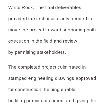
White Rock. The final deliverables
provided the technical clarity needed to
move the project forward supporting both
execution in the field and review
by permitting stakeholders.
The completed project culminated in
stamped engineering drawings approved
for construction, helping enable
building permit obtainment and giving the