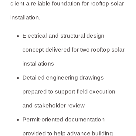
client a reliable foundation for rooftop solar
installation.
Electrical and structural design
concept delivered for two rooftop solar
installations
Detailed engineering drawings
prepared to support field execution
and stakeholder review
Permit-oriented documentation
provided to help advance building