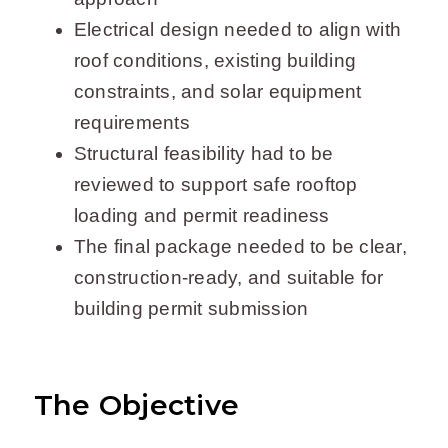
Electrical design needed to align with
roof conditions, existing building
constraints, and solar equipment
requirements
Structural feasibility had to be
reviewed to support safe rooftop
loading and permit readiness
The final package needed to be clear,
construction-ready, and suitable for
building permit submission
The Objective