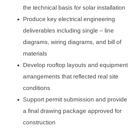
the technical basis for solar installation
Produce key electrical engineering
deliverables including single – line
diagrams, wiring diagrams, and bill of
materials
Develop rooftop layouts and equipment
arrangements that reflected real site
conditions
Support permit submission and provide
a final drawing package approved for
construction