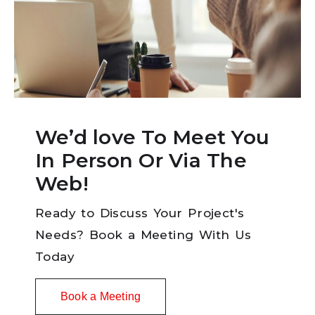
We’d love To Meet You
In Person Or Via The
Web!
Ready to Discuss Your Project's
Needs? Book a Meeting With Us
Today
Book a Meeting