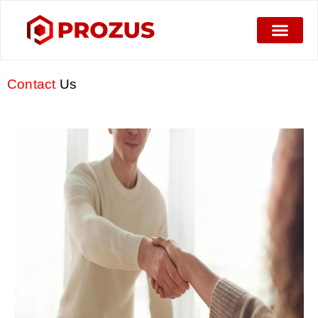
Contact
Us