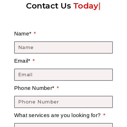
Contact Us
Today
|
Name*
Email*
Phone Number*
What services are you looking for?