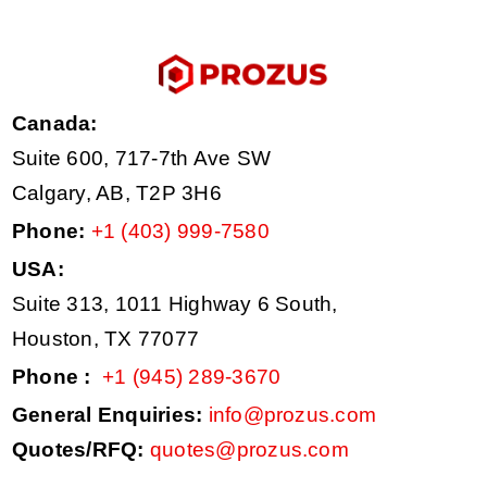
Canada:
Suite 600, 717-7th Ave SW
Calgary, AB, T2P 3H6
Phone:
+1 (403) 999-7580
USA:
Suite 313, 1011 Highway 6 South,
Houston, TX 77077
Phone :
+1 (945) 289-3670
General Enquiries:
info@prozus.com
Quotes/RFQ:
quotes@prozus.com