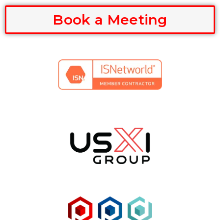
Book a Meeting