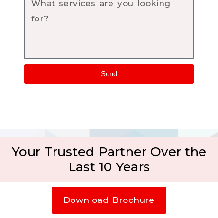
Send
Your Trusted Partner Over the
Last 10 Years
Download Brochure