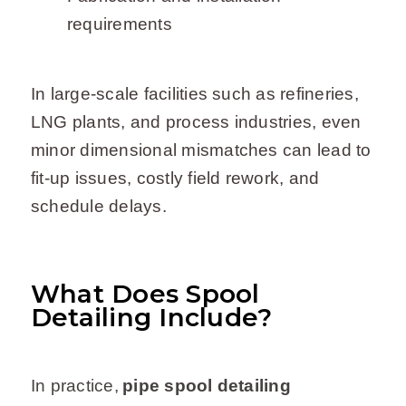
requirements
In large-scale facilities such as refineries,
LNG plants, and process industries, even
minor dimensional mismatches can lead to
fit-up issues, costly field rework, and
schedule delays.
What Does Spool
Detailing Include?
In practice,
pipe spool detailing