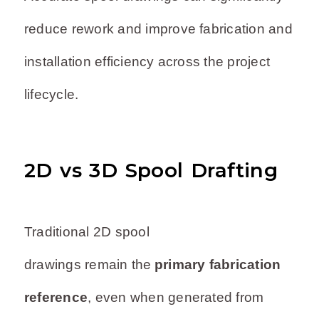
reduce rework and improve fabrication and
installation efficiency across the project
lifecycle.
2D vs 3D Spool Drafting
Traditional 2D spool
drawings remain the
primary fabrication
reference
, even when generated from