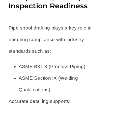
Inspection Readiness
Pipe spool drafting plays a key role in
ensuring compliance with industry
standards such as:
ASME B31.3 (Process Piping)
ASME Section IX (Welding
Qualifications)
Accurate detailing supports: