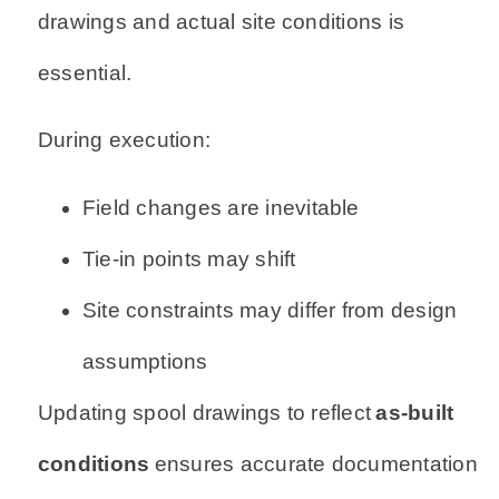
drawings and actual site conditions is
essential.
During execution:
Field changes are inevitable
Tie-in points may shift
Site constraints may differ from design
assumptions
Updating spool drawings to reflect
as-built
conditions
ensures accurate documentation