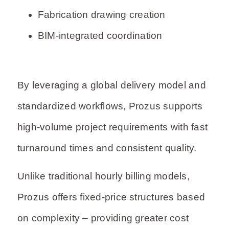
Fabrication drawing creation
BIM-integrated coordination
By leveraging a global delivery model and
standardized workflows, Prozus supports
high-volume project requirements with fast
turnaround times and consistent quality.
Unlike traditional hourly billing models,
Prozus offers fixed-price structures based
on complexity – providing greater cost