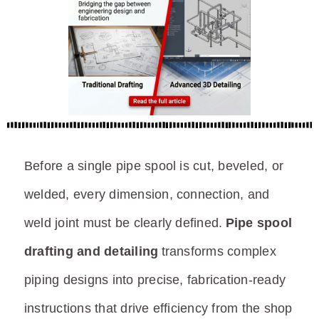
Before a single pipe spool is cut, beveled, or
welded, every dimension, connection, and
weld joint must be clearly defined.
Pipe spool
drafting and detailing
transforms complex
piping designs into precise, fabrication-ready
instructions that drive efficiency from the shop