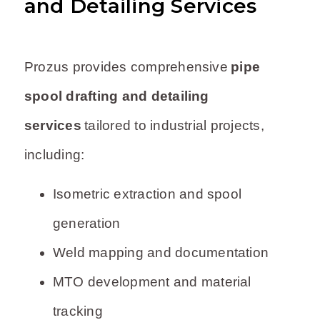
and Detailing Services
Prozus provides comprehensive
pipe
spool drafting and detailing
services
tailored to industrial projects,
including:
Isometric extraction and spool
generation
Weld mapping and documentation
MTO development and material
tracking