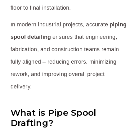
floor to final installation.
In modern industrial projects, accurate
piping
spool detailing
ensures that engineering,
fabrication, and construction teams remain
fully aligned – reducing errors, minimizing
rework, and improving overall project
delivery.
What is Pipe Spool
Drafting?