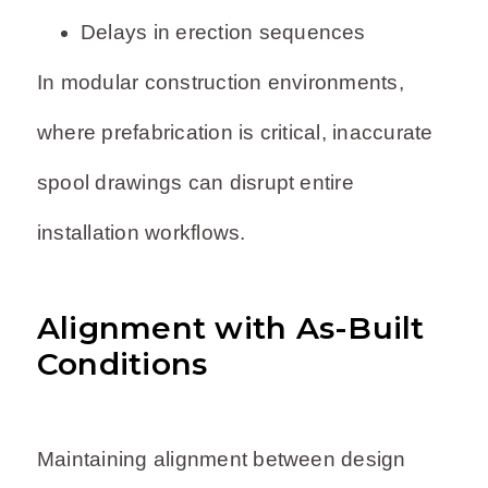
Delays in erection sequences
In modular construction environments,
where prefabrication is critical, inaccurate
spool drawings can disrupt entire
installation workflows.
Alignment with As-Built
Conditions
Maintaining alignment between design