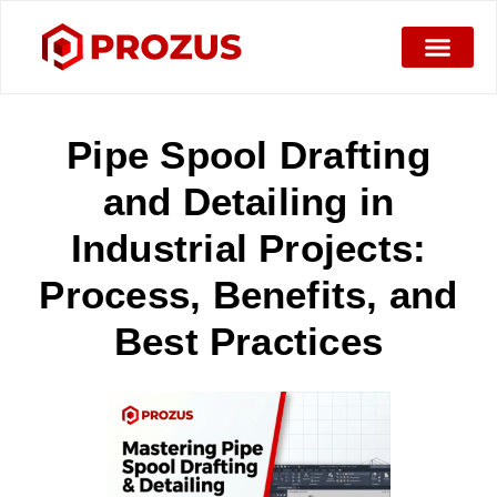
Pipe Spool Drafting
and Detailing in
Industrial Projects:
Process, Benefits, and
Best Practices