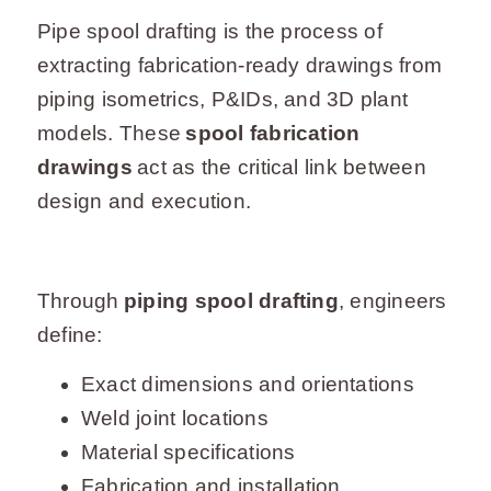
Pipe spool drafting is the process of
extracting fabrication-ready drawings from
piping isometrics, P&IDs, and 3D plant
models. These
spool fabrication
drawings
act as the critical link between
design and execution.
Through
piping spool drafting
, engineers
define:
Exact dimensions and orientations
Weld joint locations
Material specifications
Fabrication and installation