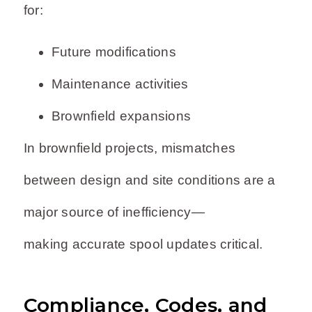
for:
Future modifications
Maintenance activities
Brownfield expansions
In brownfield projects, mismatches
between design and site conditions are a
major source of inefficiency—
making accurate spool updates critical.
Compliance, Codes, and