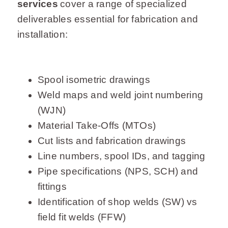
services
cover a range of specialized
deliverables essential for fabrication and
installation:
Spool isometric drawings
Weld maps and weld joint numbering
(WJN)
Material Take-Offs (MTOs)
Cut lists and fabrication drawings
Line numbers, spool IDs, and tagging
Pipe specifications (NPS, SCH) and
fittings
Identification of shop welds (SW) vs
field fit welds (FFW)