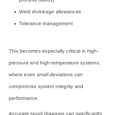
Weld shrinkage allowances
Tolerance management
This becomes especially critical in high-
pressure and high-temperature systems,
where even small deviations can
compromise system integrity and
performance.
Accurate spool drawings can significantly