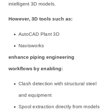
intelligent 3D models.
However, 3D tools such as:
AutoCAD Plant 3D
Navisworks
enhance piping engineering
workflows by enabling:
Clash detection with structural steel
and equipment
Spool extraction directly from models