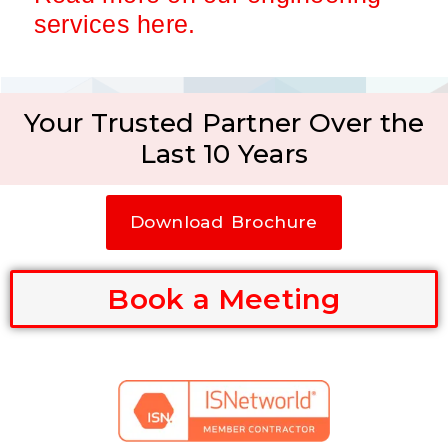
services here.
Your Trusted Partner Over the
Last 10 Years
Download Brochure
Book a Meeting