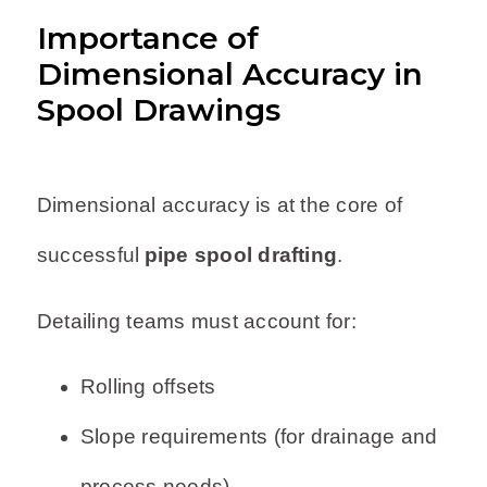
Importance of
Dimensional Accuracy in
Spool Drawings
Dimensional accuracy is at the core of
successful
pipe spool drafting
.
Detailing teams must account for:
Rolling offsets
Slope requirements (for drainage and
process needs)