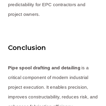
predictability for EPC contractors and
project owners.
Conclusion
Pipe spool drafting and detailing
is a
critical component of modern industrial
project execution. It enables precision,
improves constructability, reduces risk, and