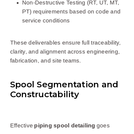
Non-Destructive Testing (RT, UT, MT,
PT) requirements based on code and
service conditions
These deliverables ensure full traceability,
clarity, and alignment across engineering,
fabrication, and site teams.
Spool Segmentation and
Constructability
Effective
piping spool detailing
goes