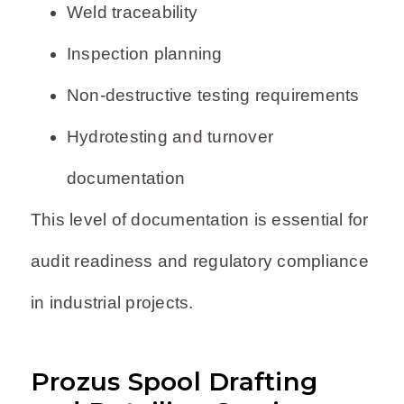
Weld traceability
Inspection planning
Non-destructive testing requirements
Hydrotesting and turnover
documentation
This level of documentation is essential for
audit readiness and regulatory compliance
in industrial projects.
Prozus Spool Drafting