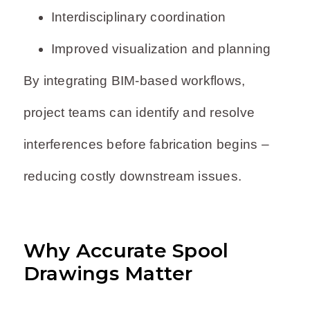
Interdisciplinary coordination
Improved visualization and planning
By integrating BIM-based workflows,
project teams can identify and resolve
interferences before fabrication begins –
reducing costly downstream issues.
Why Accurate Spool
Drawings Matter