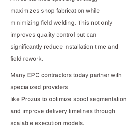
maximizes shop fabrication while
minimizing field welding. This not only
improves quality control but can
significantly reduce installation time and
field rework.
Many EPC contractors today partner with
specialized providers
like Prozus to optimize spool segmentation
and improve delivery timelines through
scalable execution models.