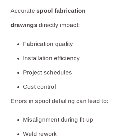
Accurate
spool fabrication
drawings
directly impact:
Fabrication quality
Installation efficiency
Project schedules
Cost control
Errors in spool detailing can lead to:
Misalignment during fit-up
Weld rework