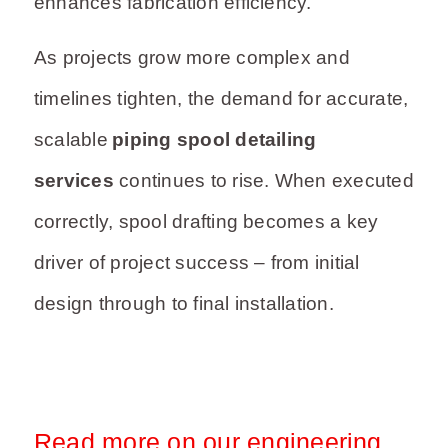
enhances fabrication efficiency.
As projects grow more complex and
timelines tighten, the demand for accurate,
scalable
piping spool detailing
services
continues to rise. When executed
correctly, spool drafting becomes a key
driver of project success – from initial
design through to final installation.
Read more on our engineering