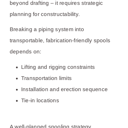
beyond drafting – it requires strategic
planning for constructability.
Breaking a piping system into
transportable, fabrication-friendly spools
depends on:
Lifting and rigging constraints
Transportation limits
Installation and erection sequence
Tie-in locations
A well-planned spooling strategy