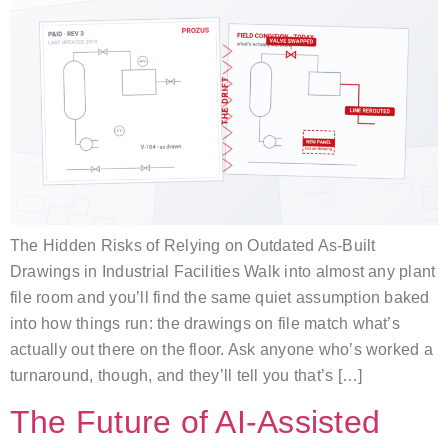
The Hidden Risks of Relying on Outdated As-Built
Drawings in Industrial Facilities Walk into almost any plant
file room and you’ll find the same quiet assumption baked
into how things run: the drawings on file match what’s
actually out there on the floor. Ask anyone who’s worked a
turnaround, though, and they’ll tell you that’s […]
The Future of AI-Assisted