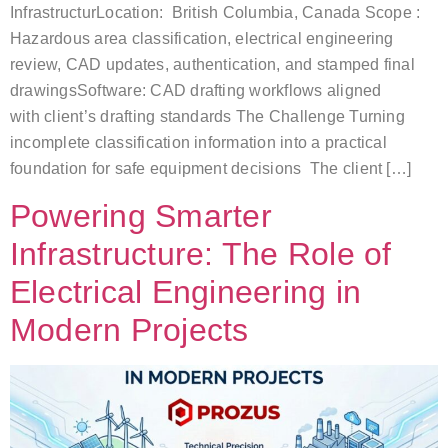
InfrastructurLocation: British Columbia, Canada Scope :
Hazardous area classification, electrical engineering
review, CAD updates, authentication, and stamped final
drawingsSoftware: CAD drafting workflows aligned
with client’s drafting standards The Challenge Turning
incomplete classification information into a practical
foundation for safe equipment decisions The client […]
Powering Smarter
Infrastructure: The Role of
Electrical Engineering in
Modern Projects