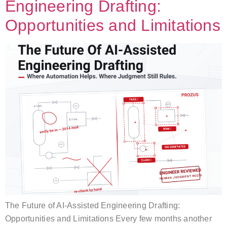
Engineering Drafting:
Opportunities and Limitations
The Future of AI-Assisted Engineering Drafting:
Opportunities and Limitations Every few months another