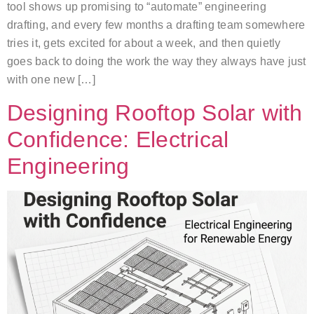
tool shows up promising to “automate” engineering
drafting, and every few months a drafting team somewhere
tries it, gets excited for about a week, and then quietly
goes back to doing the work the way they always have just
with one new […]
Designing Rooftop Solar with
Confidence: Electrical
Engineering