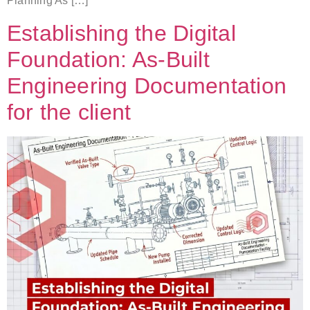
Planning As […]
Establishing the Digital
Foundation: As-Built
Engineering Documentation
for the client