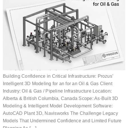
Building Confidence in Critical Infrastructure: Prozus’
Intelligent 3D Modeling for an for an Oil & Gas Client
Industry: Oil & Gas / Pipeline Infrastructure Location:
Alberta & British Columbia, Canada Scope: As-Built 3D
Modeling & Intelligent Model Development Software:
AutoCAD Plant 3D, Navisworks The Challenge Legacy
Models That Undermined Confidence and Limited Future