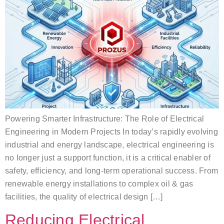
Powering Smarter Infrastructure: The Role of Electrical
Engineering in Modern Projects In today’s rapidly evolving
industrial and energy landscape, electrical engineering is
no longer just a support function, it is a critical enabler of
safety, efficiency, and long-term operational success. From
renewable energy installations to complex oil & gas
facilities, the quality of electrical design […]
Reducing Electrical