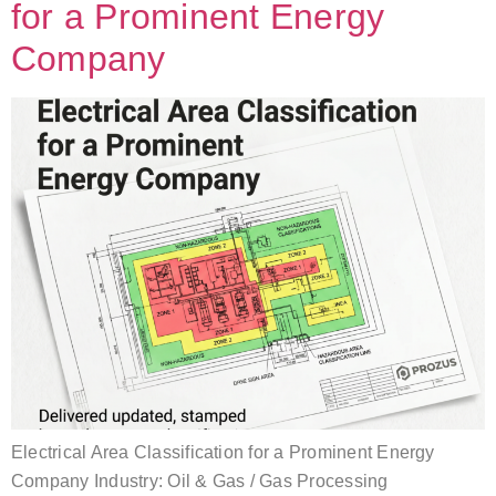
for a Prominent Energy
Company
Electrical Area Classification for a Prominent Energy
Company Industry: Oil & Gas / Gas Processing