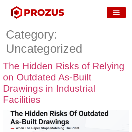
Category:
Uncategorized
The Hidden Risks of Relying
on Outdated As-Built
Drawings in Industrial
Facilities