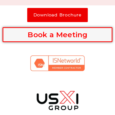
Download Brochure
Book a Meeting