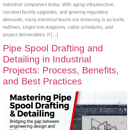
industrial companies today. With aging infrastructure,
constant facility upgrades, and growing regulatory
demands, many electrical teams are drowning in as builts,
redlines, single line diagrams, cable schedules, and
project deliverables. If […]
Pipe Spool Drafting and
Detailing in Industrial
Projects: Process, Benefits,
and Best Practices