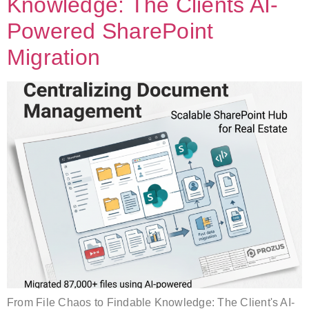
Knowledge: The Clients AI-
Powered SharePoint
Migration
From File Chaos to Findable Knowledge: The Client's AI-