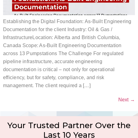
Establishing the Digital Foundation: As-Built Engineering
Documentation for the client Industry: Oil & Gas /
InfrastructureLocation: Alberta and British Columbia,
Canada Scope: As-Built Engineering Documentation
across 13 Pumpstations The Challenge For regulated
pipeline infrastructure, accurate engineering
documentation is critical – not only for operational
efficiency, but for safety, compliance, and risk
management. The client required a […]
Next
→
Your Trusted Partner Over the
Last 10 Years