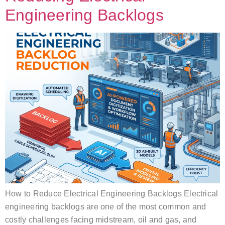
Engineering Backlogs
How to Reduce Electrical Engineering Backlogs Electrical
engineering backlogs are one of the most common and
costly challenges facing midstream, oil and gas, and