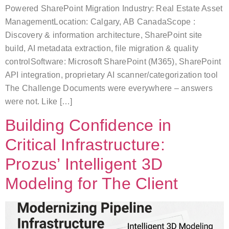
Powered SharePoint Migration Industry: Real Estate Asset
ManagementLocation: Calgary, AB CanadaScope :
Discovery & information architecture, SharePoint site
build, AI metadata extraction, file migration & quality
controlSoftware: Microsoft SharePoint (M365), SharePoint
API integration, proprietary AI scanner/categorization tool
The Challenge Documents were everywhere – answers
were not. Like […]
Building Confidence in
Critical Infrastructure:
Prozus’ Intelligent 3D
Modeling for The Client