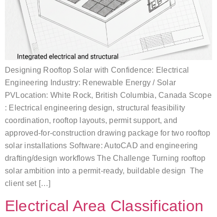
Designing Rooftop Solar with Confidence: Electrical
Engineering Industry: Renewable Energy / Solar
PVLocation: White Rock, British Columbia, Canada Scope
: Electrical engineering design, structural feasibility
coordination, rooftop layouts, permit support, and
approved-for-construction drawing package for two rooftop
solar installations Software: AutoCAD and engineering
drafting/design workflows The Challenge Turning rooftop
solar ambition into a permit-ready, buildable design The
client set […]
Electrical Area Classification