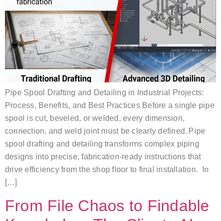
Pipe Spool Drafting and Detailing in Industrial Projects:
Process, Benefits, and Best Practices Before a single pipe
spool is cut, beveled, or welded, every dimension,
connection, and weld joint must be clearly defined. Pipe
spool drafting and detailing transforms complex piping
designs into precise, fabrication-ready instructions that
drive efficiency from the shop floor to final installation. In
[…]
From File Chaos to Findable